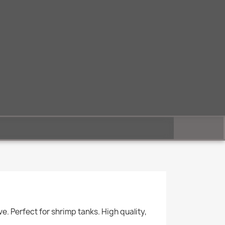
. Perfect for shrimp tanks. High quality,