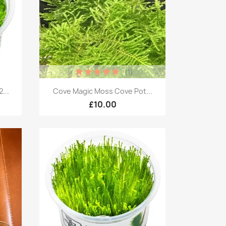
(1)
Quick view

...
Cove Magic Moss Cove Pot...
£10.00