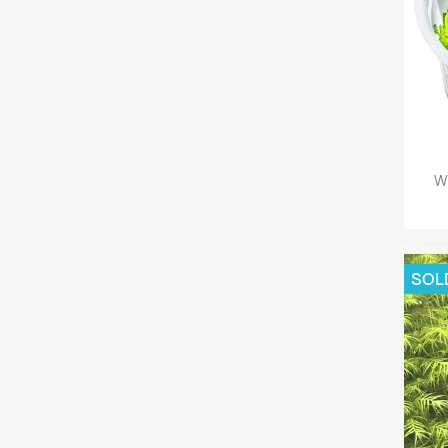
W
SOL