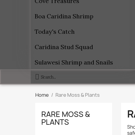
Cove Treasures
Boa Caridina Shrimp
Today's Catch
Caridina Stud Squad
Sulawesi Shrimp and Snails
Home
Rare Moss & Plants
R
RARE MOSS &
PLANTS
Sho
saf