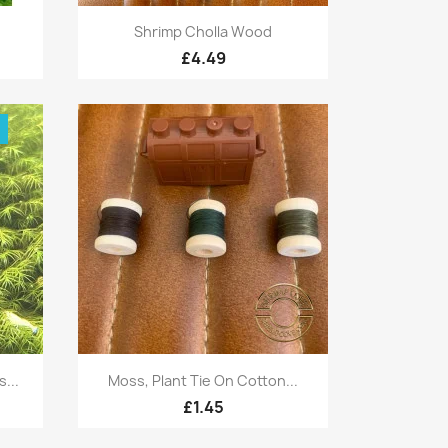
Quick view

Shrimp Cholla Wood
£4.49
!
Quick view

...
Moss, Plant Tie On Cotton...
£1.45