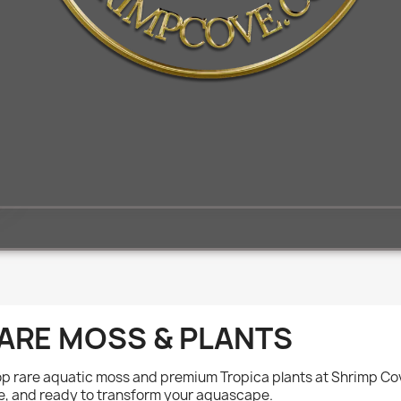
ARE MOSS & PLANTS
p rare aquatic moss and premium Tropica plants at Shrimp Cove
e, and ready to transform your aquascape.