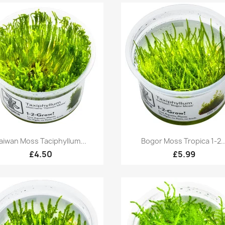
Quick view
Quick view


aiwan Moss Taciphyllum...
Bogor Moss Tropica 1-2..
£4.50
£5.99