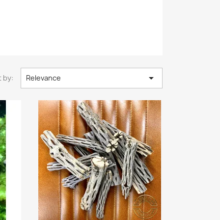

 by:
Relevance