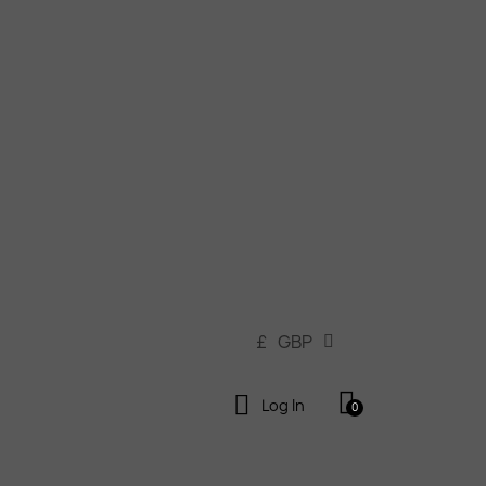
£
GBP
Log In