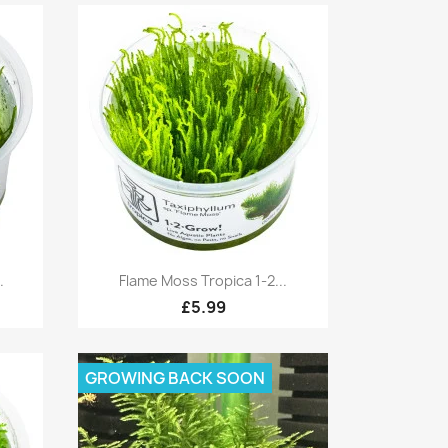
Quick view

.
Flame Moss Tropica 1-2...
£5.99
GROWING BACK SOON