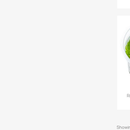
R
Showin