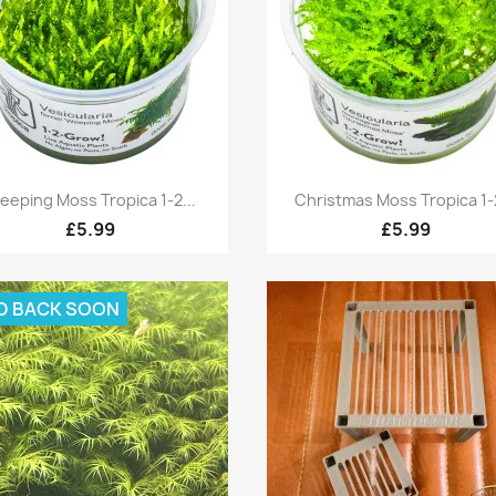
Quick view
Quick view


eeping Moss Tropica 1-2...
Christmas Moss Tropica 1-2
£5.99
£5.99
D BACK SOON