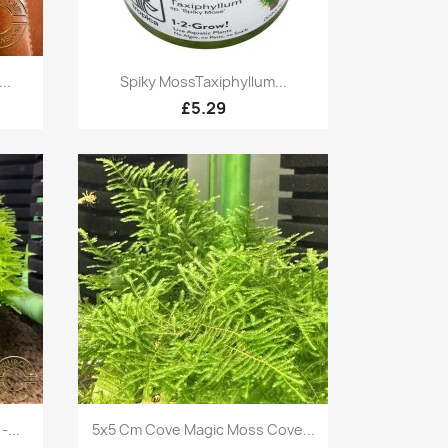
Quick view

..
Spiky MossTaxiphyllum...
£5.29
Quick view

...
5x5 Cm Cove Magic Moss Cove...