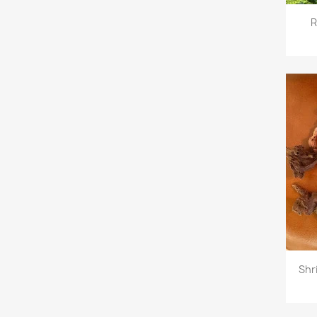
R
Shr