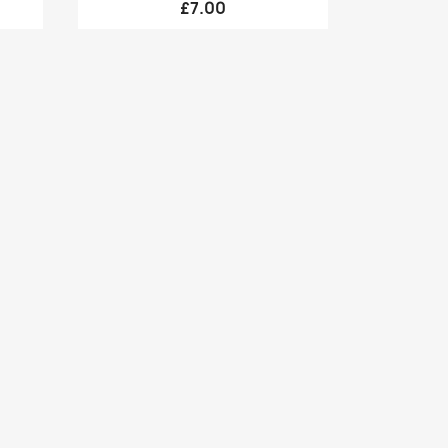
£7.00