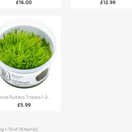
£16.00
£12.99
Quick view

iccia Fluitans Tropica 1-2...
£5.99
g 1-19 of 19 item(s)