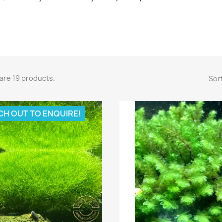
are 19 products.
Sort
CH OUT TO ENQUIRE!