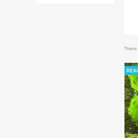
There 
REA