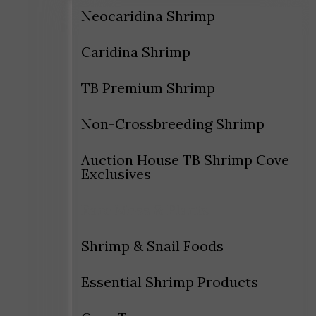
Neocaridina Shrimp
Caridina Shrimp
TB Premium Shrimp
Non-Crossbreeding Shrimp
Auction House TB Shrimp Cove
Exclusives
Rare Moss & Plants
Shrimp & Snail Foods
Essential Shrimp Products