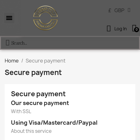
£
GBP
Log In
Home
Secure payment
Secure payment
Secure payment
Our secure payment
With SSL
Using Visa/Mastercard/Paypal
About this service