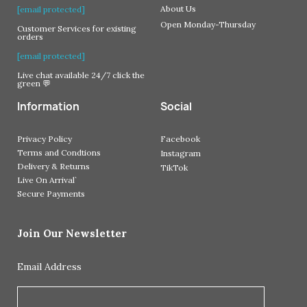
About Us
[email protected]
Open Monday-Thursday
Customer Services for existing
orders
[email protected]
Live chat available 24/7 click the
green 💬
Information
Social
Privacy Policy
Facebook
Terms and Condtions
Instagram
Delivery & Returns
TikTok
Live On Arrival`
Secure Payments
Join Our Newsletter
Email Address