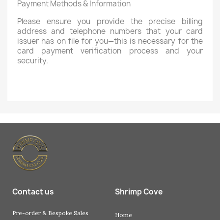
Payment Methods & Information
Please ensure you provide the precise billing
address and telephone numbers that your card
issuer has on file for you—this is necessary for the
card payment verification process and your
security.
Contact us
Shrimp Cove
Pre-order & Bespoke Sales
Home