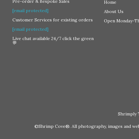
Pre-order & Bespoke Sales
Home
[email protected]
About Us
Customer Services for existing orders
Open Monday-T
[email protected]
Live chat available 24/7 click the green
💬
Shrimply 
©Shrimp Cove®. All photography, images and websi