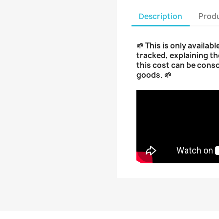
Description
Produ
🌱 This is only availab
tracked, explaining th
this cost can be cons
goods. 🌱