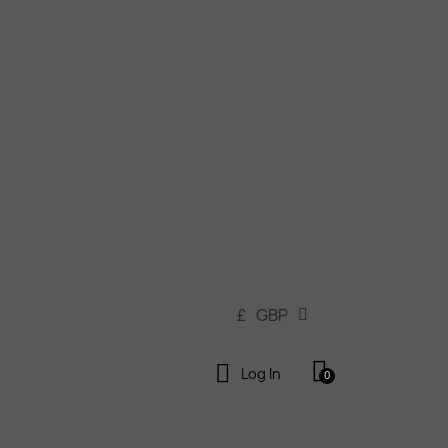
£
GBP
Log In