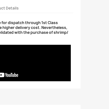
ct Details
le for dispatch through 1st Class
e higher delivery cost. Nevertheless,
olidated with the purchase of shrimp/