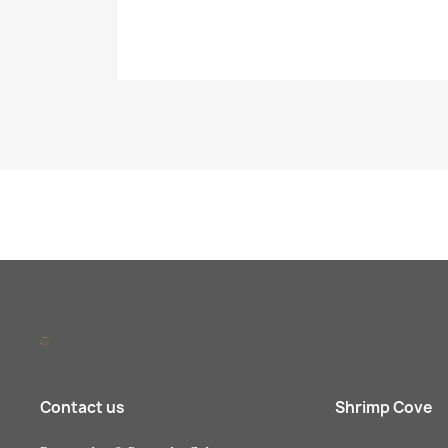
Contact us
Shrimp Cove