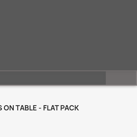
ON TABLE - FLAT PACK