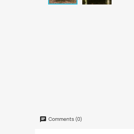
Comments (0)