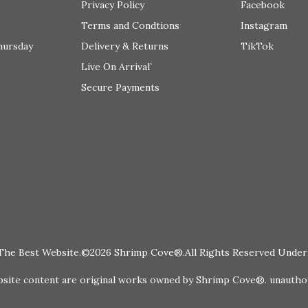
Privacy Policy
Facebook
Terms and Condtions
Instagram
hursday
Delivery & Returns
TikTok
Live On Arrival`
Secure Payments
The Best Website.©2026 Shrimp Cove®.All Rights Reserved Under 
te content are original works owned by Shrimp Cove®. unauthoris