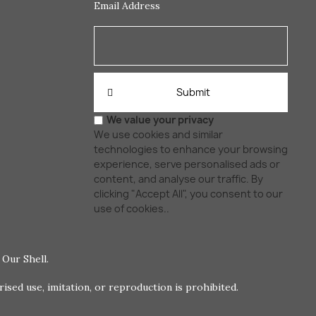
Email Address
Submit
We value your privacy
We use cookies and similar
technologies to enhance your browsing
experience, serve personalised ads or
content, and analyse our traffic. By
clicking "Accept All", you consent to our
use of cookies..
Our Shell.
ed use, imitation, or reproduction is prohibited.