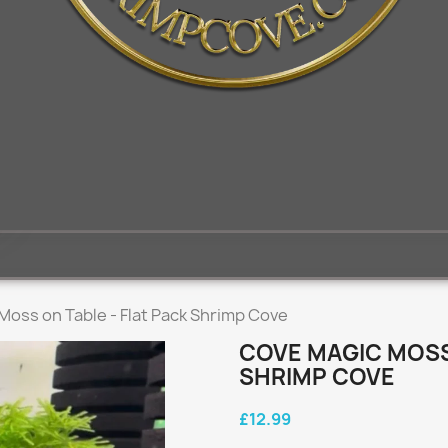
Moss on Table - Flat Pack Shrimp Cove
COVE MAGIC MOSS 
SHRIMP COVE
£12.99