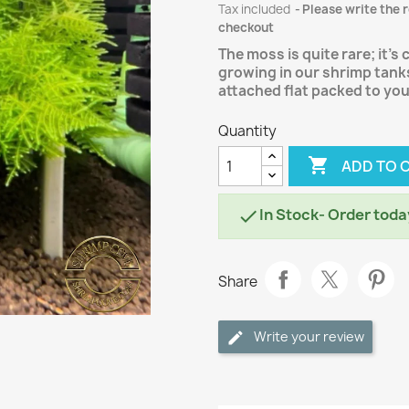
Tax included
Please write the 
checkout
The moss is quite rare; it's
growing in our shrimp tanks
attached flat packed to yo
Quantity

ADD TO 
In Stock- Order toda

Share
Write your review