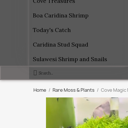
Cove Treasures
Boa Caridina Shrimp
Today's Catch
Caridina Stud Squad
Sulawesi Shrimp and Snails
Home
Rare Moss & Plants
Cove Magic 