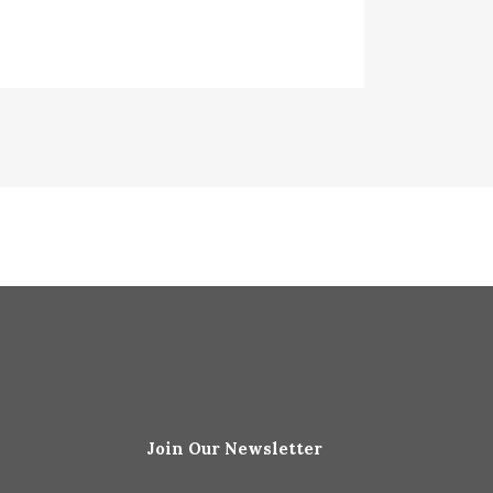
Join Our Newsletter