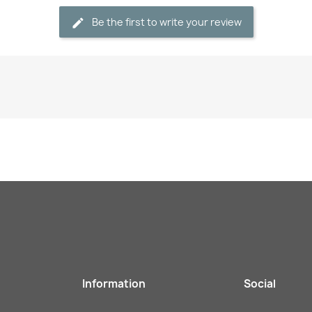
Be the first to write your review
Information
Social