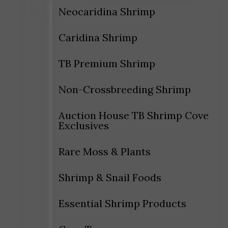
Neocaridina Shrimp
Caridina Shrimp
TB Premium Shrimp
Non-Crossbreeding Shrimp
Auction House TB Shrimp Cove
Exclusives
Rare Moss & Plants
Shrimp & Snail Foods
Essential Shrimp Products