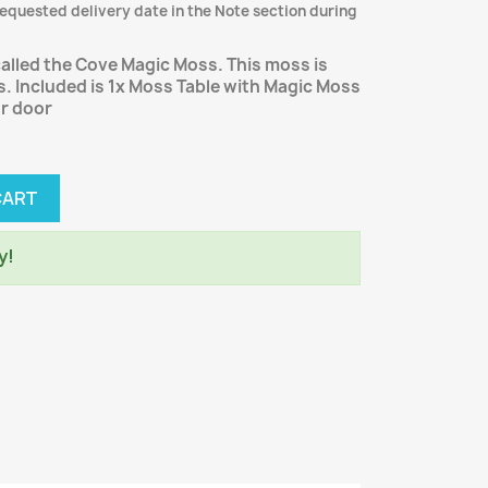
requested delivery date in the Note section during
 called the Cove Magic Moss. This moss is
. Included is 1x Moss Table with Magic Moss
ur door
CART
y!